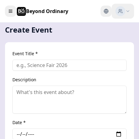
Beyond Ordinary
Create Event
Event Title *
Description
Date *