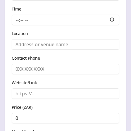
Time
Location
Contact Phone
Website/Link
Price (ZAR)