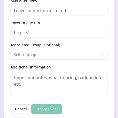
Max Attendees
Cover Image URL
Associated Group (Optional)
Select group
Additional Information
Cancel
Create Event