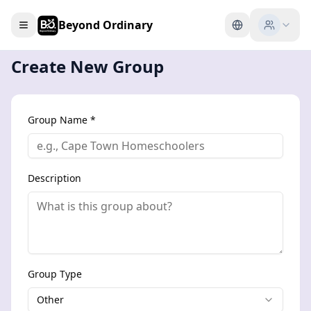
Beyond Ordinary
Create New Group
Group Name *
Description
Group Type
Other