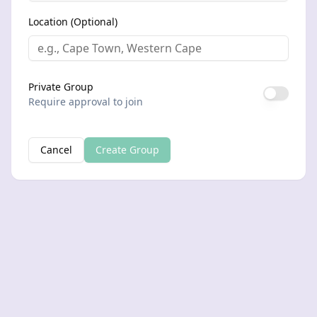
Location (Optional)
Private Group
Require approval to join
Cancel
Create Group